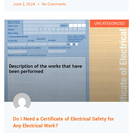
June 2, 2024
No Comments
UNCATEGORIZED
Do I Need a Certificate of Electrical Safety for
Any Electrical Work?