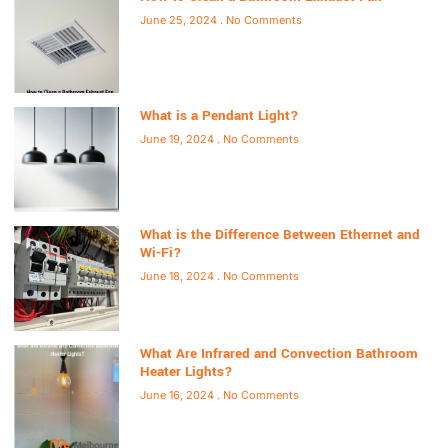
June 25, 2024
No Comments
What is a Pendant Light?
June 19, 2024
No Comments
What is the Difference Between Ethernet and
Wi-Fi?
June 18, 2024
No Comments
What Are Infrared and Convection Bathroom
Heater Lights?
June 16, 2024
No Comments