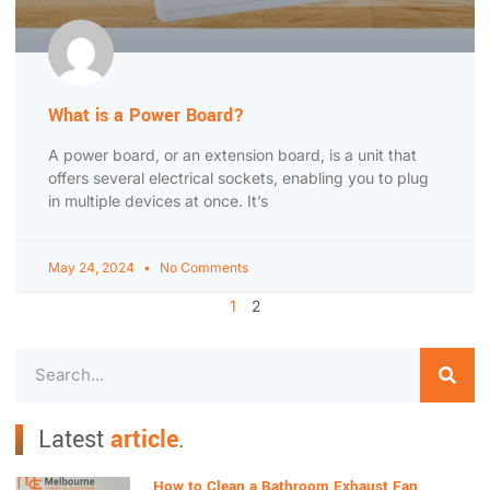
What is a Power Board?
A power board, or an extension board, is a unit that
offers several electrical sockets, enabling you to plug
in multiple devices at once. It’s
May 24, 2024
No Comments
1
2
Latest
article
.
How to Clean a Bathroom Exhaust Fan