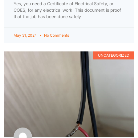
Yes, you need a Certificate of Electrical Safety, or
COES, for any electrical work. This document is proof
that the job has been done safely
May 31, 2024
No Comments
UNCATEGORIZED