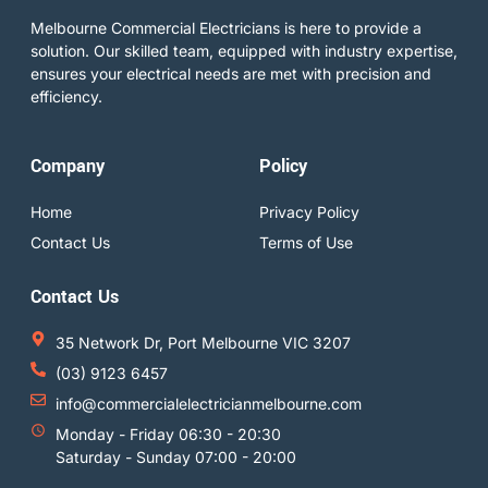
Melbourne Commercial Electricians is here to provide a
solution. Our skilled team, equipped with industry expertise,
ensures your electrical needs are met with precision and
efficiency.
Company
Policy
Home
Privacy Policy
Contact Us
Terms of Use
Contact Us
35 Network Dr, Port Melbourne VIC 3207
(03) 9123 6457
info@commercialelectricianmelbourne.com
Monday - Friday 06:30 - 20:30
Saturday - Sunday 07:00 - 20:00