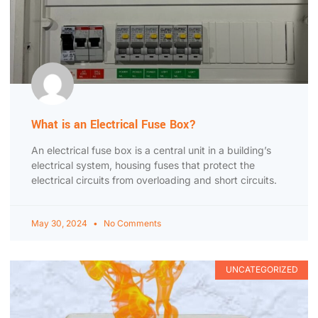
What is an Electrical Fuse Box?
An electrical fuse box is a central unit in a building’s
electrical system, housing fuses that protect the
electrical circuits from overloading and short circuits.
May 30, 2024
No Comments
UNCATEGORIZED