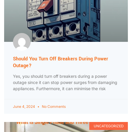
Should You Turn Off Breakers During Power
Outage?
Yes, you should turn off breakers during a power
outage since it can stop power surges from damaging
appliances. Furthermore, it can minimise the risk
June 4, 2024
No Comments
UNCATEGORIZED