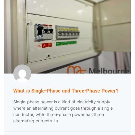
What is Single-Phase and Three-Phase Power?
Single-phase power is a kind of electricity supply
where an alternating current goes through a single
conductor, while three-phase power has three
alternating currents. In