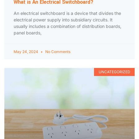
What is An Electrical Switchboard?
An electrical switchboard is a device that divides the
electrical power supply into subsidiary circuits. It
usually includes a combination of distribution boards,
panel boards,
May 24, 2024
No Comments
UNCATEGORIZED