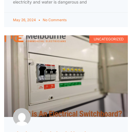
electricity and water is dangerous and
May 26, 2024
No Comments
UNCATEGORIZED