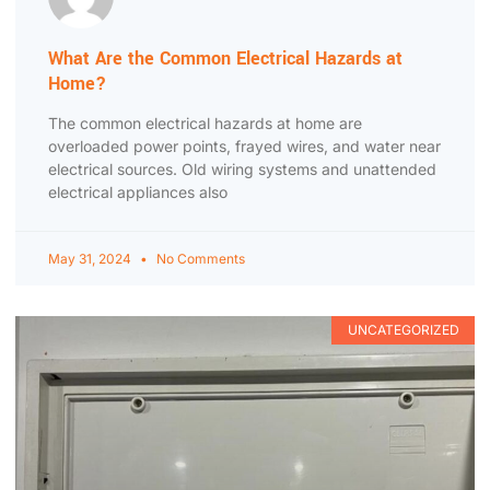
What Are the Common Electrical Hazards at
Home?
The common electrical hazards at home are
overloaded power points, frayed wires, and water near
electrical sources. Old wiring systems and unattended
electrical appliances also
May 31, 2024
No Comments
UNCATEGORIZED