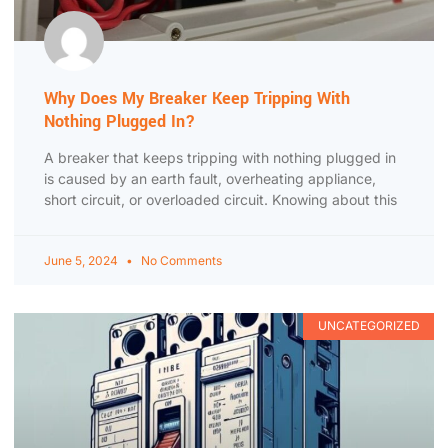
Why Does My Breaker Keep Tripping With
Nothing Plugged In?
A breaker that keeps tripping with nothing plugged in
is caused by an earth fault, overheating appliance,
short circuit, or overloaded circuit. Knowing about this
June 5, 2024
No Comments
UNCATEGORIZED