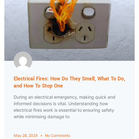
Electrical Fires: How Do They Smell, What To Do,
and How To Stop One
During an electrical emergency, making quick and
informed decisions is vital. Understanding how
electrical fires work is essential to ensuring safety
while minimising damage to
May 28, 2024
No Comments