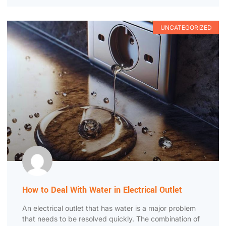
UNCATEGORIZED
How to Deal With Water in Electrical Outlet
An electrical outlet that has water is a major problem
that needs to be resolved quickly. The combination of