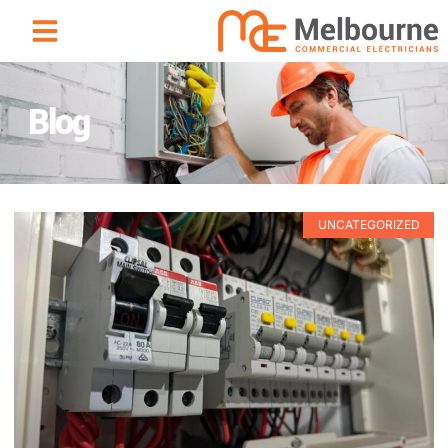
Blog
UNCATEGORIZED