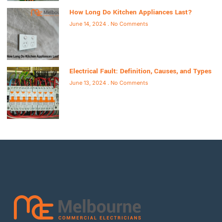
How Long Do Kitchen Appliances Last?
June 14, 2024
No Comments
Electrical Fault: Definition, Causes, and Types
June 13, 2024
No Comments